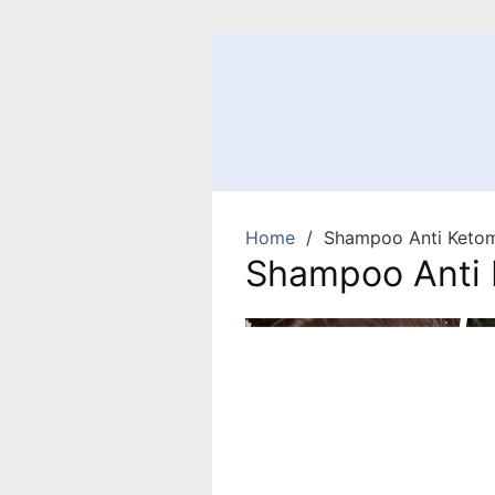
Home
Shampoo Anti Ketom
Shampoo Anti 