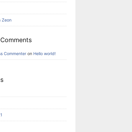
a Zeon
 Comments
ss Commenter
on
Hello world!
es
21