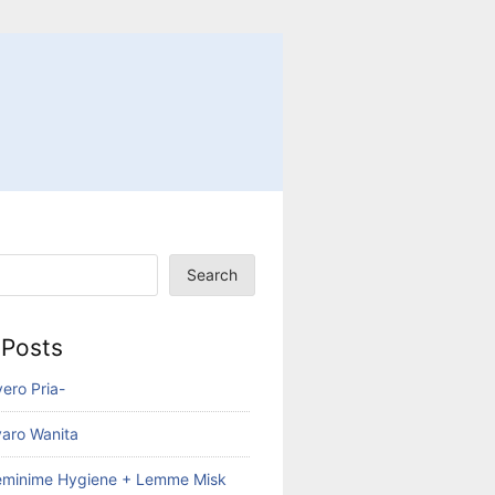
Search
 Posts
ero Pria-
aro Wanita
eminime Hygiene + Lemme Misk