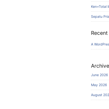
Ken+Total li
Sepatu Pri
Recent
A WordPre
Archiv
June 2026
May 2026
August 20