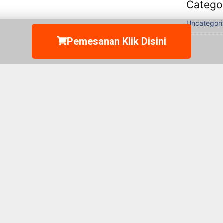
Catego
Uncategor
Pemesanan Klik Disini