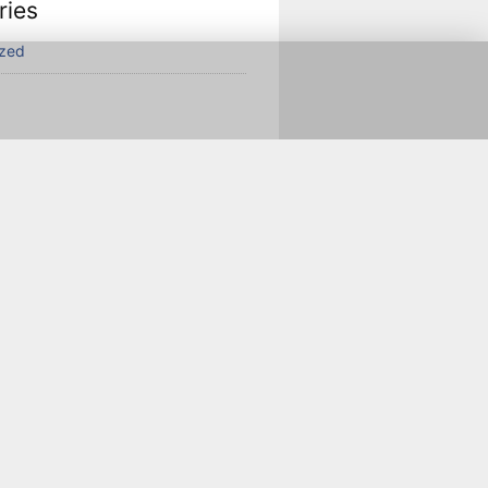
ries
ized