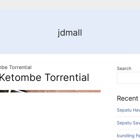
jdmall
be Torrential
Search
Ketombe Torrential
Recent
Sepatu Hav
Sepatu Sav
bundling F